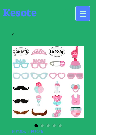
Kesote
庫存單位： EUKST053