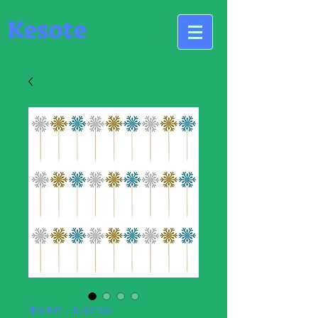
Kesote
庫存單位： EUKST186