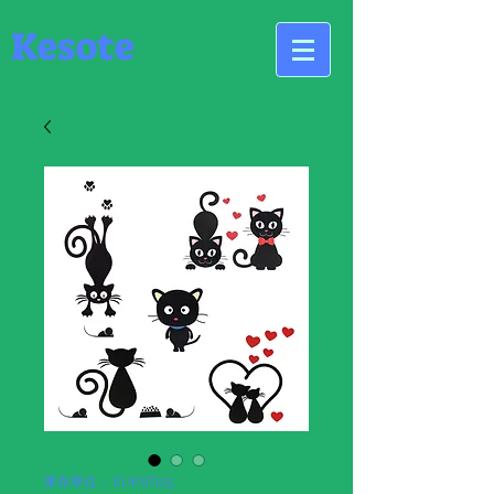
Kesote
庫存單位： EUKST125