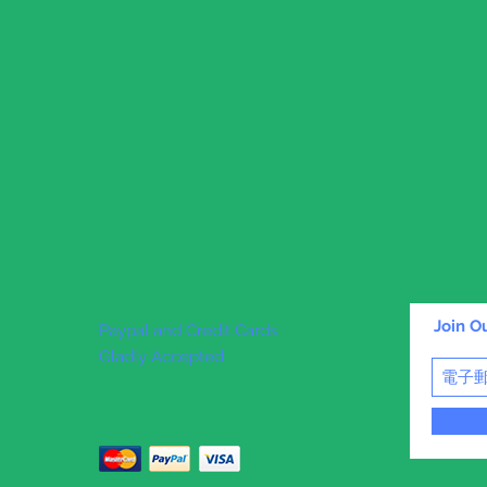
Join Ou
Paypal and Credit Cards
Gladly Accepted