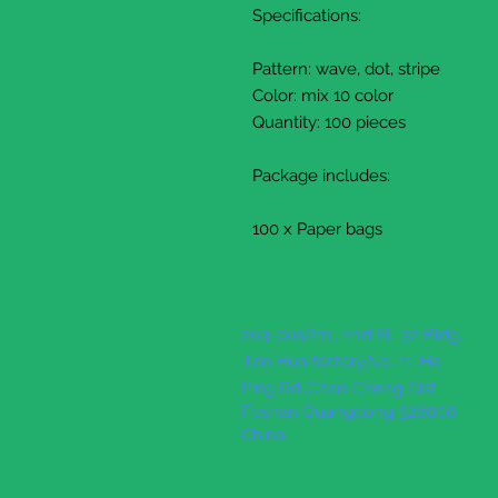
Specifications:
Pattern: wave, dot, stripe
Color: mix 10 color
Quantity: 100 pieces
Package includes:
100 x Paper bags
203-005Rm., 2nd Fl., 32 Bldg.
Jian Hua factory,No. 11, He
Ping Rd.,Chan Cheng Dist.
Foshan Guangdong 528000
China