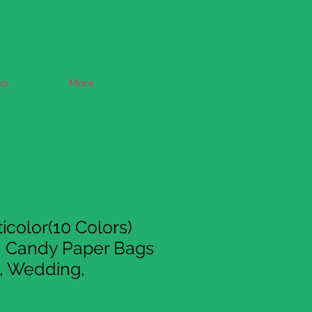
op
More
icolor(10 Colors)
n Candy Paper Bags
y, Wedding,