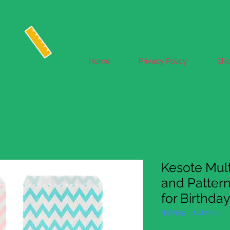
Home
Privacy Policy
Sh
Kesote Mult
and Patter
for Birthda
庫存單位： EUKST150