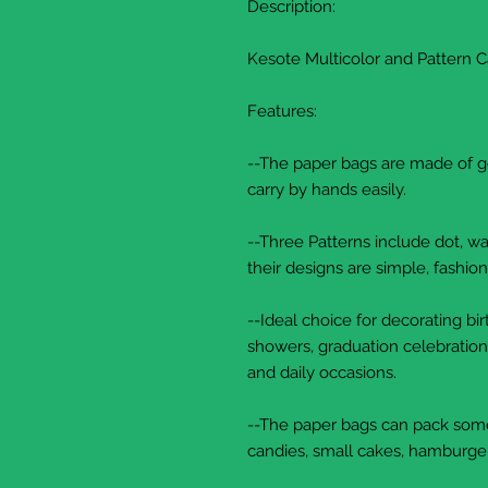
Description:
Kesote Multicolor and Pattern 
Features:
--The paper bags are made of goo
carry by hands easily.
--Three Patterns include dot, wav
their designs are simple, fashion
--Ideal choice for decorating b
showers, graduation celebration
and daily occasions.
--The paper bags can pack some 
candies, small cakes, hamburger