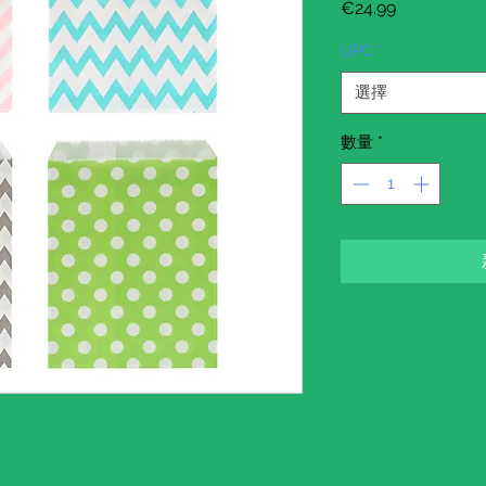
價
€24.99
格
UPC
*
選擇
數量
*