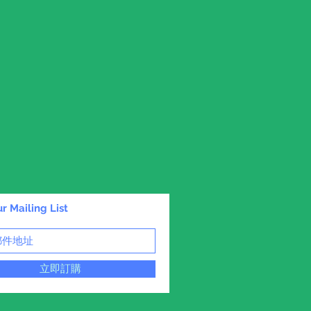
r Mailing List
立即訂購