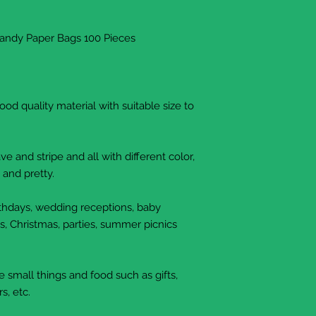
Candy Paper Bags 100 Pieces
d quality material with suitable size to
e and stripe and all with different color,
 and pretty.
irthdays, wedding receptions, baby
s, Christmas, parties, summer picnics
small things and food such as gifts,
s, etc.