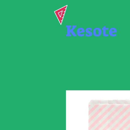
Kesote