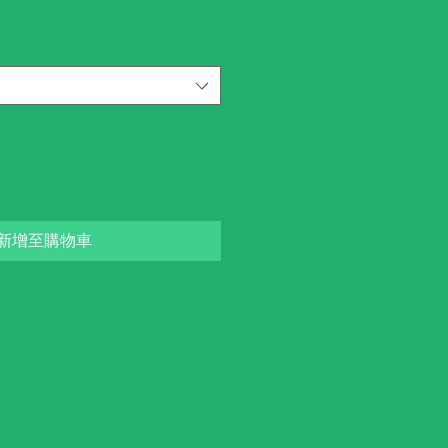
新增至購物車