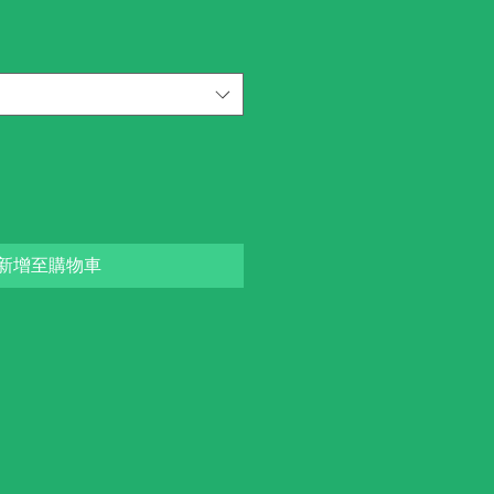
新增至購物車