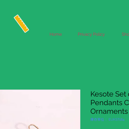
Home
Privacy Policy
Sh
Kesote Set 
Pendants C
Ornaments 
庫存單位： EUKST184