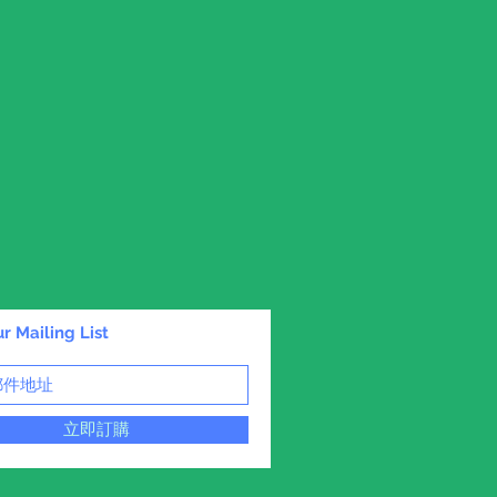
r Mailing List
立即訂購