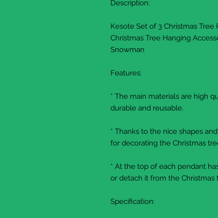
Description:
Kesote Set of 3 Christmas Tree
Christmas Tree Hanging Accesso
Snowman
Features:
* The main materials are high qua
durable and reusable.
* Thanks to the nice shapes and
for decorating the Christmas tre
* At the top of each pendant has
or detach it from the Christmas 
Specification: