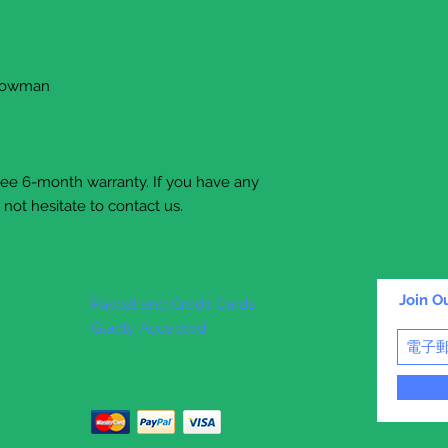
snowman
free 6-month warranty. If you have any
not hesitate to contact us.
Join Ou
Paypal and Credit Cards
Gladly Accepted