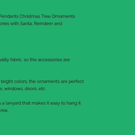
 Pendants Christmas Tree Ornaments
ries with Santa, Reindeer and
lity fabric, so the accessories are
 bright colors, the ornaments are perfect
e, windows, doors, etc.
 a lanyard that makes it easy to hang it
tree.