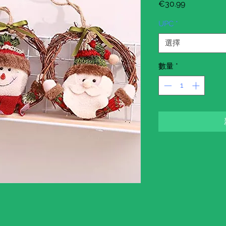
價
€30.99
格
UPC
*
選擇
數量
*