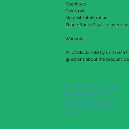
Quantity: 3
Color: red
Material: fabric, rattan
Shape: Santa Claus, reindeer, 
Warranty:
All products sold by us have a 
questions about the product, do 
203-005Rm., 2nd Fl., 32 Bldg.
Jian Hua factory,No. 11, He
Ping Rd.,Chan Cheng Dist.
Foshan Guangdong 528000
China