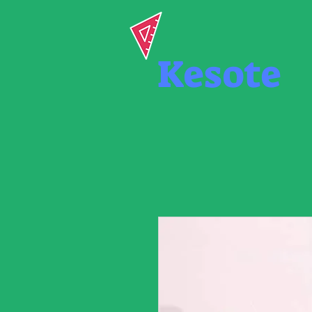
Kesote