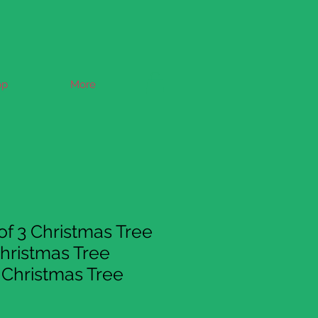
op
More
of 3 Christmas Tree
hristmas Tree
Christmas Tree