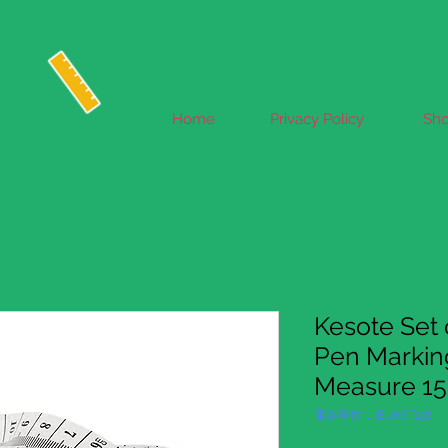
Home
Privacy Policy
Sh
Kesote Set o
Pen Marking
Measure 15
庫存單位： EUKST138