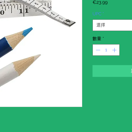
價
€23.99
格
UPC
*
選擇
數量
*