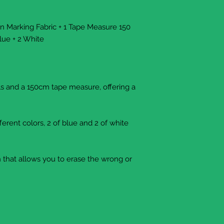
en Marking Fabric + 1 Tape Measure 150
lue + 2 White
ils and a 150cm tape measure, offering a
fferent colors, 2 of blue and 2 of white
sh that allows you to erase the wrong or