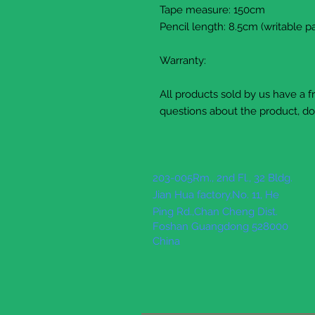
Tape measure: 150cm
Pencil length: 8.5cm (writable pa
Warranty:
All products sold by us have a 
questions about the product, do 
203-005Rm., 2nd Fl., 32 Bldg.
Jian Hua factory,No. 11, He
Ping Rd.,Chan Cheng Dist.
Foshan Guangdong 528000
China