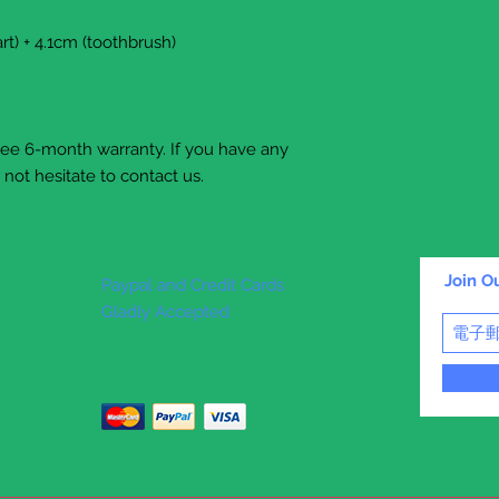
rt) + 4.1cm (toothbrush)
free 6-month warranty. If you have any
not hesitate to contact us.
Join Ou
Paypal and Credit Cards
Gladly Accepted