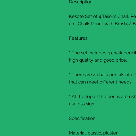
Description:
Kesote Set of 4 Tailor's Chalk P
cm, Chalk Pencil with Brush, 2 B
Features:
* The set includes 4 chalk penc
high quality and good price.
* There are 4 chalk pencils of di
that can meet different needs.
* At the top of the pen is a bru
useless sign.
Specification:
Material: plastic, plaster