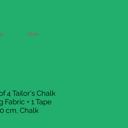
op
More
f 4 Tailor's Chalk
 Fabric + 1 Tape
0 cm, Chalk