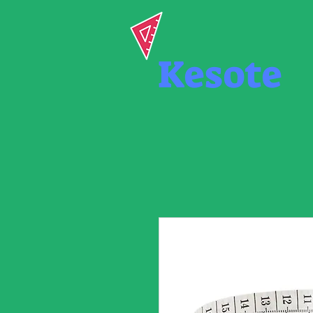
Kesote