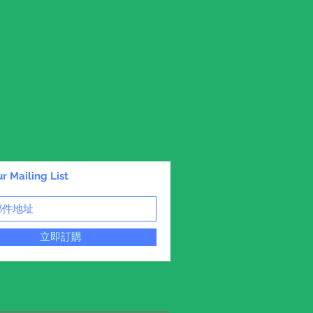
r Mailing List
立即訂購