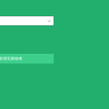
新增至購物車