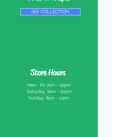
SEE COLLECTION
Store Hours
Mon - Fri: 7am - 10pm
​​Saturday: 8am - 10pm
​Sunday: 8am - 11pm