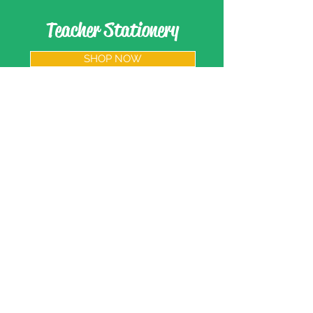
Teacher Stationery
SHOP NOW
Paypal and Credit Cards
Gladly Accepted
203-005Rm., 2nd Fl., 32 Bldg. Jian Hua