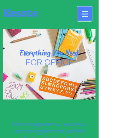
Kesote
Everything You Need
FOR OFFICE
Providing parents, teachers,
and caregivers the widest