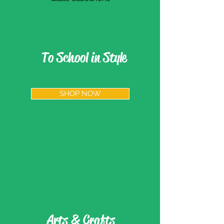
價格
€39.99
To School in Style
SHOP NOW
Arts & Crafts